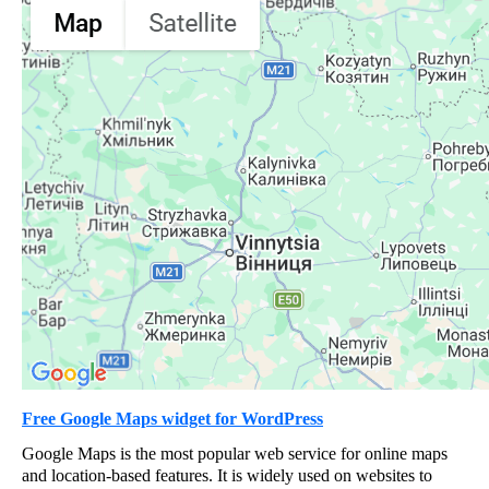
Free Google Maps widget for WordPress
Google Maps is the most popular web service for online maps
and location-based features. It is widely used on websites to