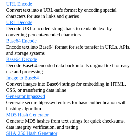
URL Encode
Convert text into a URL-safe format by encoding special
characters for use in links and queries
URL Decode
Decode URL-encoded strings back to readable text by
converting percent-encoded characters
Base64 Encode
Encode text into Base64 format for safe transfer in URLs, APIs,
and storage systems
Base64 Decode
Decode Base64-encoded data back into its original text for easy
use and processing
Image to Base64
Convert images into Base64 strings for embedding in HTML,
CSS, or transferring data inline
Generator htpasswd
Generate secure htpasswd entries for basic authentication with
hashing algorithm
MD5 Hash Generator
Generate MD5 hashes from text strings for quick checksums,
data integrity verification, and testing
SHA-256 Hash Generator