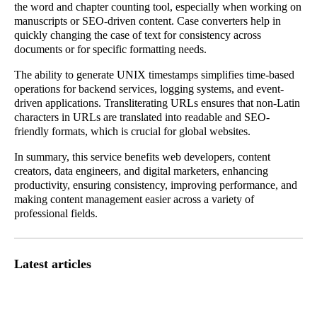
the word and chapter counting tool, especially when working on
manuscripts or SEO-driven content. Case converters help in
quickly changing the case of text for consistency across
documents or for specific formatting needs.
The ability to generate UNIX timestamps simplifies time-based
operations for backend services, logging systems, and event-
driven applications. Transliterating URLs ensures that non-Latin
characters in URLs are translated into readable and SEO-
friendly formats, which is crucial for global websites.
In summary, this service benefits web developers, content
creators, data engineers, and digital marketers, enhancing
productivity, ensuring consistency, improving performance, and
making content management easier across a variety of
professional fields.
Latest articles