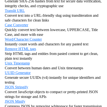
Generate SHA-256 hashes from text for secure data verification,
integrity checks, and cryptographic use
Translit URL
Convert text into a URL-friendly slug using transliteration and
safe characters for clean links
Case Converter
Quickly convert text between lowercase, UPPERCASE, Title
Case, and more with ease
Word/Character Counter
Instantly count words and characters for any pasted text
Remove HTML tags
Strip HTML tags and entities from pasted content to get clean,
plain text instantly
Unix Timestamp
Convert between human dates and Unix timestamps
UUID Generator
Generate secure UUIDs (v4) instantly for unique identifiers and
testing
JSON Stringify
Convert JavaScript objects to compact or pretty-printed JSON
strings for storage and APIs
JSON Minify
Compress JSON by removing whitespace for faster transmission