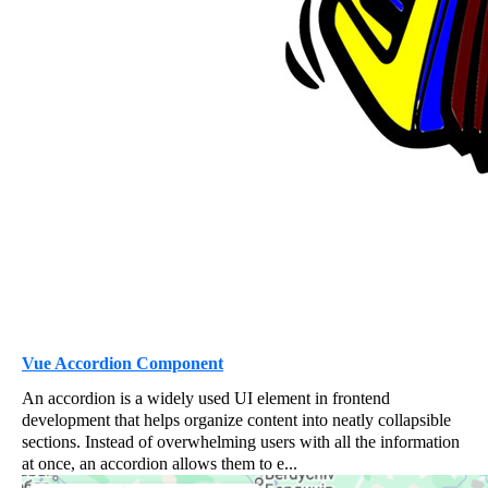
Vue Accordion Component
An accordion is a widely used UI element in frontend
development that helps organize content into neatly collapsible
sections. Instead of overwhelming users with all the information
at once, an accordion allows them to e...