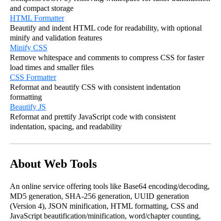
and compact storage
HTML Formatter
Beautify and indent HTML code for readability, with optional
minify and validation features
Minify CSS
Remove whitespace and comments to compress CSS for faster
load times and smaller files
CSS Formatter
Reformat and beautify CSS with consistent indentation
formatting
Beautify JS
Reformat and prettify JavaScript code with consistent
indentation, spacing, and readability
About Web Tools
An online service offering tools like Base64 encoding/decoding,
MD5 generation, SHA-256 generation, UUID generation
(Version 4), JSON minification, HTML formatting, CSS and
JavaScript beautification/minification, word/chapter counting,