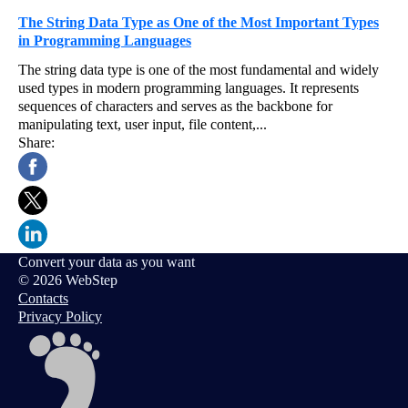
The String Data Type as One of the Most Important Types
in Programming Languages
The string data type is one of the most fundamental and widely
used types in modern programming languages. It represents
sequences of characters and serves as the backbone for
manipulating text, user input, file content,...
Share:
Convert your data as you want
© 2026 WebStep
Contacts
Privacy Policy