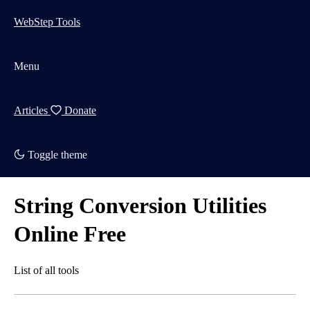
WebStep Tools
Menu
Articles
Donate
Toggle theme
String Conversion Utilities
Online Free
List of all tools