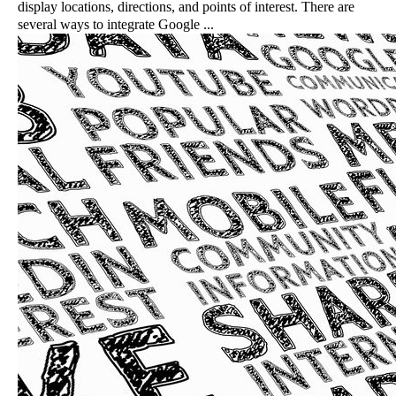
display locations, directions, and points of interest. There are
several ways to integrate Google ...