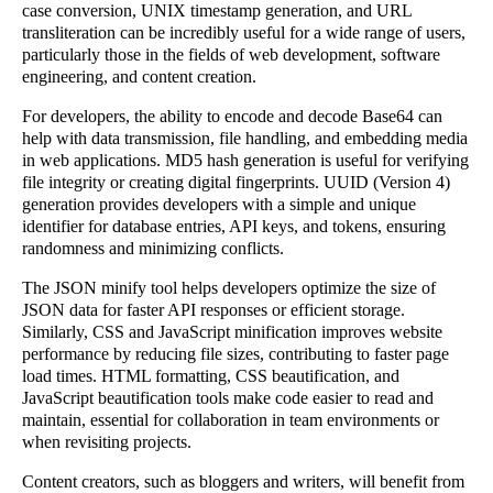
case conversion, UNIX timestamp generation, and URL
transliteration can be incredibly useful for a wide range of users,
particularly those in the fields of web development, software
engineering, and content creation.
For developers, the ability to encode and decode Base64 can
help with data transmission, file handling, and embedding media
in web applications. MD5 hash generation is useful for verifying
file integrity or creating digital fingerprints. UUID (Version 4)
generation provides developers with a simple and unique
identifier for database entries, API keys, and tokens, ensuring
randomness and minimizing conflicts.
The JSON minify tool helps developers optimize the size of
JSON data for faster API responses or efficient storage.
Similarly, CSS and JavaScript minification improves website
performance by reducing file sizes, contributing to faster page
load times. HTML formatting, CSS beautification, and
JavaScript beautification tools make code easier to read and
maintain, essential for collaboration in team environments or
when revisiting projects.
Content creators, such as bloggers and writers, will benefit from