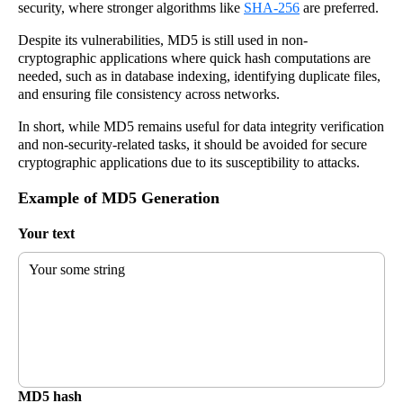
security, where stronger algorithms like
SHA-256
are preferred.
Despite its vulnerabilities, MD5 is still used in non-
cryptographic applications where quick hash computations are
needed, such as in database indexing, identifying duplicate files,
and ensuring file consistency across networks.
In short, while MD5 remains useful for data integrity verification
and non-security-related tasks, it should be avoided for secure
cryptographic applications due to its susceptibility to attacks.
Example of MD5 Generation
Your text
Your some string
MD5 hash