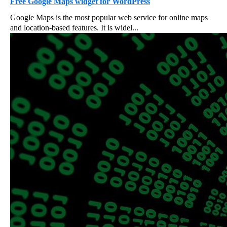
Free Google Maps widget for WordPress
Google Maps is the most popular web service for online maps
and location-based features. It is widel...