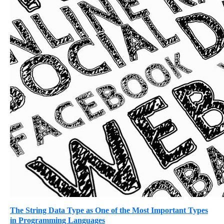
The String Data Type as One of the Most Important Types
in Programming Languages