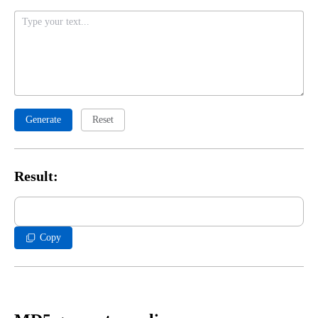
Generate
Reset
Result:
Copy