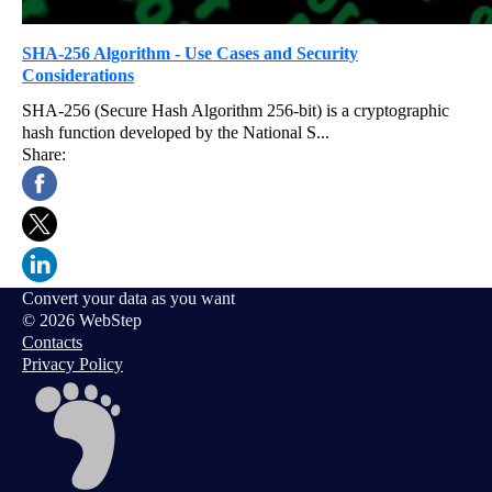
SHA-256 Algorithm - Use Cases and Security
Considerations
SHA-256 (Secure Hash Algorithm 256-bit) is a cryptographic
hash function developed by the National S...
Share:
Convert your data as you want
© 2026 WebStep
Contacts
Privacy Policy