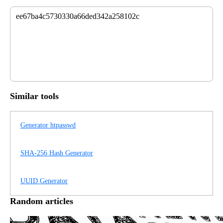
ee67ba4c5730330a66ded342a258102c
Similar tools
Generator htpasswd
SHA-256 Hash Generator
UUID Generator
Random articles