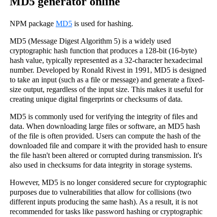
MD5 generator online
NPM package
MD5
is used for hashing.
MD5 (Message Digest Algorithm 5) is a widely used
cryptographic hash function that produces a 128-bit (16-byte)
hash value, typically represented as a 32-character hexadecimal
number. Developed by Ronald Rivest in 1991, MD5 is designed
to take an input (such as a file or message) and generate a fixed-
size output, regardless of the input size. This makes it useful for
creating unique digital fingerprints or checksums of data.
MD5 is commonly used for verifying the integrity of files and
data. When downloading large files or software, an MD5 hash
of the file is often provided. Users can compute the hash of the
downloaded file and compare it with the provided hash to ensure
the file hasn't been altered or corrupted during transmission. It's
also used in checksums for data integrity in storage systems.
However, MD5 is no longer considered secure for cryptographic
purposes due to vulnerabilities that allow for collisions (two
different inputs producing the same hash). As a result, it is not
recommended for tasks like password hashing or cryptographic