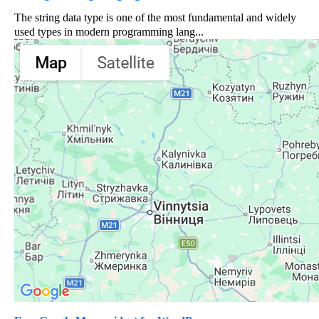
The string data type is one of the most fundamental and widely
used types in modern programming lang...