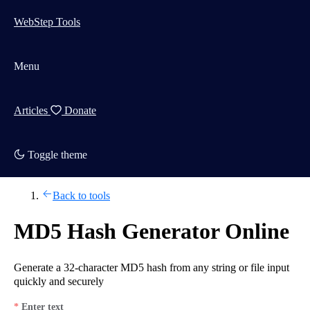
WebStep Tools
Menu
Articles
Donate
Toggle theme
Back to tools
MD5 Hash Generator Online
Generate a 32-character MD5 hash from any string or file input
quickly and securely
Enter text